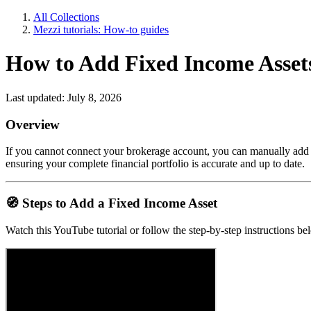
All Collections
Mezzi tutorials: How-to guides
How to Add Fixed Income Assets
Last updated: July 8, 2026
Overview
If you cannot connect your brokerage account, you can manually add fix
ensuring your complete financial portfolio is accurate and up to date.
🧭
Steps to Add a Fixed Income Asset
Watch this YouTube tutorial or follow the step-by-step instructions b