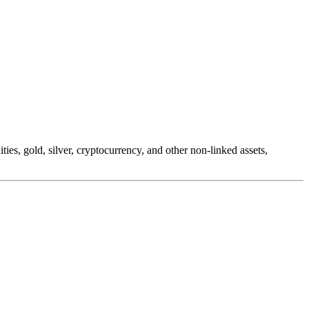
es, gold, silver, cryptocurrency, and other non-linked assets,