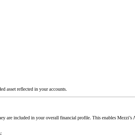
d asset reflected in your accounts.
y are included in your overall financial profile. This enables Mezzi’s A
: