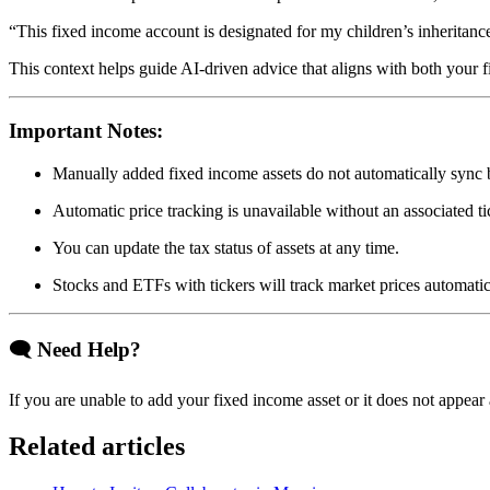
“This fixed income account is designated for my children’s inheritanc
This context helps guide AI-driven advice that aligns with both your f
Important Notes:
Manually added fixed income assets do not automatically sync 
Automatic price tracking is unavailable without an associated t
You can update the tax status of assets at any time.
Stocks and ETFs with tickers will track market prices automatic
🗨
Need Help?
If you are unable to add your fixed income asset or it does not appear 
Related articles