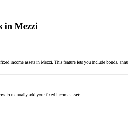
 in Mezzi
ed income assets in Mezzi. This feature lets you include bonds, annuiti
elow to manually add your fixed income asset: