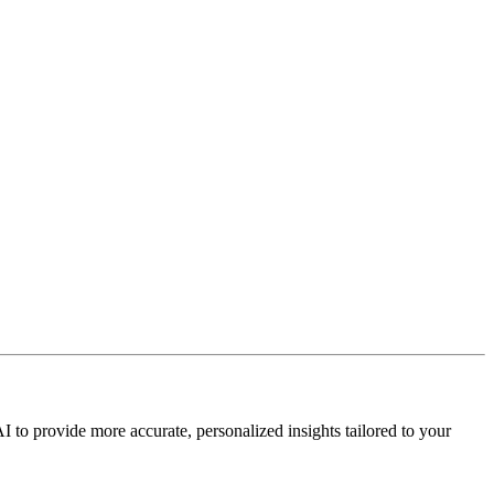
I to provide more accurate, personalized insights tailored to your