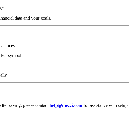
e.”
inancial data and your goals.
balances.
icker symbol.
ally.
after saving, please contact
help@mezzi.com
for assistance with setup.