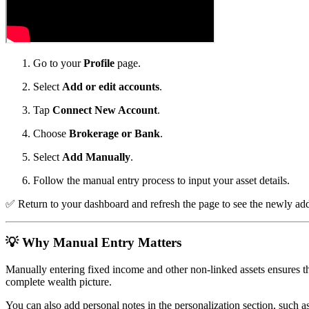
Go to your
Profile
page.
Select
Add or edit accounts
.
Tap
Connect New Account
.
Choose
Brokerage or Bank
.
Select
Add Manually
.
Follow the manual entry process to input your asset details.
✅
Return to your dashboard and refresh the page to see the newly adde
💡
Why Manual Entry Matters
Manually entering fixed income and other non-linked assets ensures the
complete wealth picture.
You can also add personal notes in the personalization section, such as